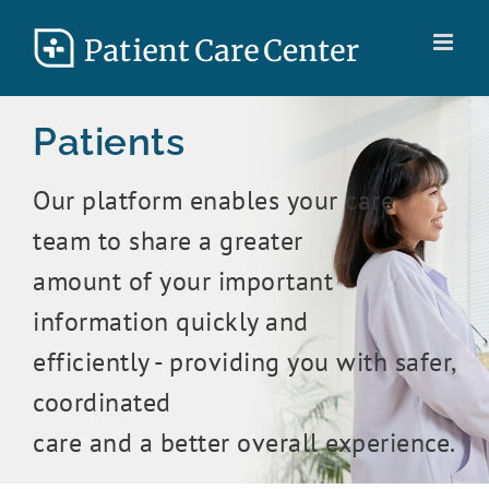
Skip
to
content
Patients
Our platform enables your care
team to share a greater
amount of your important
information quickly and
efficiently - providing you with safer,
coordinated
care and a better overall experience.