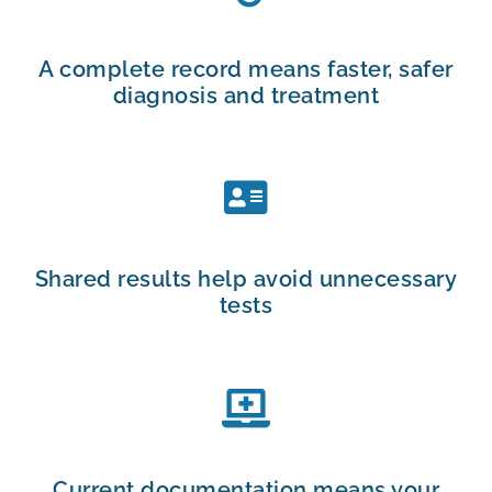
A complete record means faster, safer
diagnosis and treatment
Shared results help avoid unnecessary
tests
Current documentation means your