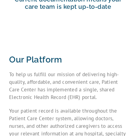
care team is kept up-to-date
Our Platform
To help us fulfill our mission of delivering high-
quality, affordable, and convenient care, Patient
Care Center has implemented a single, shared
Electronic Health Record (EHR) portal.
Your patient record is available throughout the
Patient Care Center system, allowing doctors,
nurses, and other authorized caregivers to access
your relevant information at any hospital, specialty