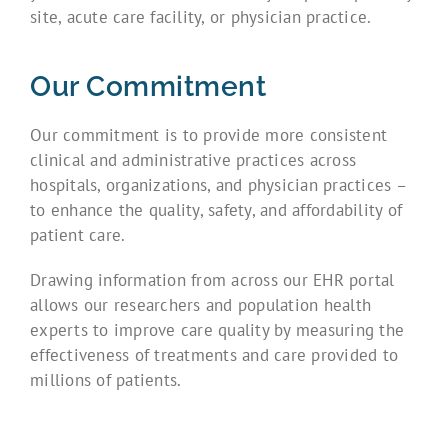
site, acute care facility, or physician practice.
Our Commitment
Our commitment is to provide more consistent
clinical and administrative practices across
hospitals, organizations, and physician practices –
to enhance the quality, safety, and affordability of
patient care.
Drawing information from across our EHR portal
allows our researchers and population health
experts to improve care quality by measuring the
effectiveness of treatments and care provided to
millions of patients.