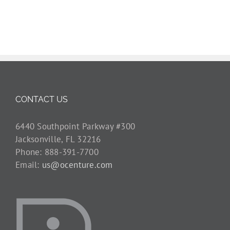
CONTACT US
6440 Southpoint Parkway #300
Jacksonville, FL 32216
Phone: 888-391-7700
Email:
us@ocenture.com