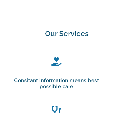
Our Services
Consitant information means best
possible care